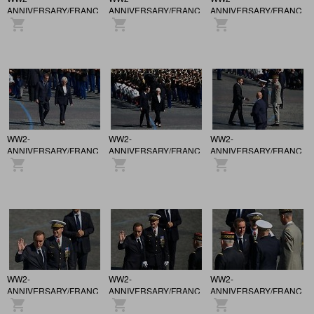
ANNIVERSARY/FRANCE
ANNIVERSARY/FRANCE
ANNIVERSARY/FRANCE
/ 81st anniversary of the
/ 81st anniversary of the
/ 81st anniversary of the
Victory of May 8, 1945,
Victory of May 8, 1945,
Victory of May 8, 1945,
in Paris.
in Paris.
in Paris.
WW2-
WW2-
WW2-
ANNIVERSARY/FRANCE
ANNIVERSARY/FRANCE
ANNIVERSARY/FRANCE
/ 81st anniversary of the
/ 81st anniversary of the
/ 81st anniversary of the
Victory of May 8, 1945,
Victory of May 8, 1945,
Victory of May 8, 1945,
in Paris.
in Paris.
in Paris.
WW2-
WW2-
WW2-
ANNIVERSARY/FRANCE
ANNIVERSARY/FRANCE
ANNIVERSARY/FRANCE
/ 81st anniversary of the
/ 81st anniversary of the
/ 81st anniversary of the