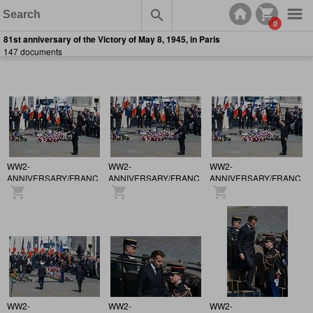
0
81st anniversary of the Victory of May 8, 1945, in Paris
147 documents
WW2-
WW2-
WW2-
ANNIVERSARY/FRANCE
ANNIVERSARY/FRANCE
ANNIVERSARY/FRANCE
/ 81st anniversary of the
/ 81st anniversary of the
/ 81st anniversary of the
Victory of May 8, 1945,
Victory of May 8, 1945,
Victory of May 8, 1945,
in Paris.
in Paris.
in Paris.
WW2-
WW2-
WW2-