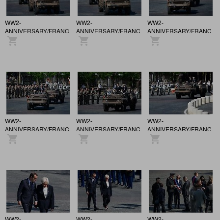
WW2-
WW2-
WW2-
ANNIVERSARY/FRANCE
ANNIVERSARY/FRANCE
ANNIVERSARY/FRANCE
/ 81st anniversary of the
/ 81st anniversary of the
/ 81st anniversary of the
Victory of May 8, 1945,
Victory of May 8, 1945,
Victory of May 8, 1945,
in Paris.
in Paris.
in Paris.
WW2-
WW2-
WW2-
ANNIVERSARY/FRANCE
ANNIVERSARY/FRANCE
ANNIVERSARY/FRANCE
/ 81st anniversary of the
/ 81st anniversary of the
/ 81st anniversary of the
Victory of May 8, 1945,
Victory of May 8, 1945,
Victory of May 8, 1945,
in Paris.
in Paris.
in Paris.
WW2-
WW2-
WW2-