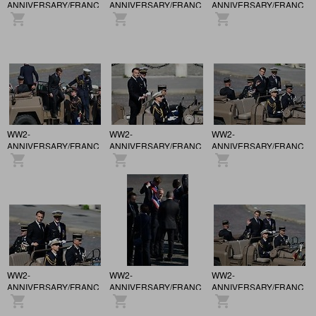
ANNIVERSARY/FRANCE
ANNIVERSARY/FRANCE
ANNIVERSARY/FRANCE
/ 81st anniversary of the
/ 81st anniversary of the
/ 81st anniversary of the
Victory of May 8, 1945,
Victory of May 8, 1945,
Victory of May 8, 1945,
in Paris.
in Paris.
in Paris.
WW2-
WW2-
WW2-
ANNIVERSARY/FRANCE
ANNIVERSARY/FRANCE
ANNIVERSARY/FRANCE
/ 81st anniversary of the
/ 81st anniversary of the
/ 81st anniversary of the
Victory of May 8, 1945,
Victory of May 8, 1945,
Victory of May 8, 1945,
in Paris.
in Paris.
in Paris.
WW2-
WW2-
WW2-
ANNIVERSARY/FRANCE
ANNIVERSARY/FRANCE
ANNIVERSARY/FRANCE
/ 81st anniversary of the
/ 81st anniversary of the
/ 81st anniversary of the
Victory of May 8, 1945,
Victory of May 8, 1945,
Victory of May 8, 1945,