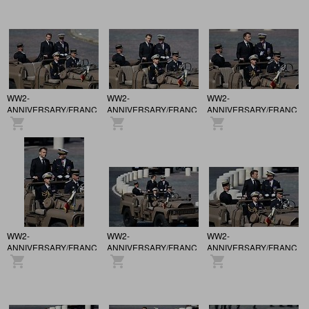
in Paris.
in Paris.
in Paris.
WW2-
WW2-
WW2-
ANNIVERSARY/FRANCE
ANNIVERSARY/FRANCE
ANNIVERSARY/FRANCE
/ 81st anniversary of the
/ 81st anniversary of the
/ 81st anniversary of the
Victory of May 8, 1945,
Victory of May 8, 1945,
Victory of May 8, 1945,
in Paris.
in Paris.
in Paris.
WW2-
WW2-
WW2-
ANNIVERSARY/FRANCE
ANNIVERSARY/FRANCE
ANNIVERSARY/FRANCE
/ 81st anniversary of the
/ 81st anniversary of the
/ 81st anniversary of the
Victory of May 8, 1945,
Victory of May 8, 1945,
Victory of May 8, 1945,
in Paris.
in Paris.
in Paris.