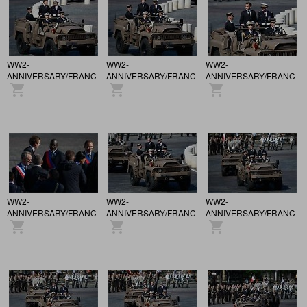
WW2-
WW2-
WW2-
ANNIVERSARY/FRANCE
ANNIVERSARY/FRANCE
ANNIVERSARY/FRANCE
/ 81st anniversary of the
/ 81st anniversary of the
/ 81st anniversary of the
Victory of May 8, 1945,
Victory of May 8, 1945,
Victory of May 8, 1945,
in Paris.
in Paris.
in Paris.
WW2-
WW2-
WW2-
ANNIVERSARY/FRANCE
ANNIVERSARY/FRANCE
ANNIVERSARY/FRANCE
/ 81st anniversary of the
/ 81st anniversary of the
/ 81st anniversary of the
Victory of May 8, 1945,
Victory of May 8, 1945,
Victory of May 8, 1945,
in Paris.
in Paris.
in Paris.