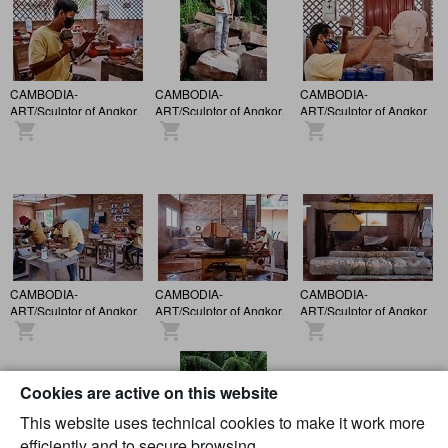
CAMBODIA-
CAMBODIA-
CAMBODIA-
ART/Sculptor of Angkor.
ART/Sculptor of Angkor.
ART/Sculptor of Angkor.
CAMBODIA-
CAMBODIA-
CAMBODIA-
ART/Sculptor of Angkor.
ART/Sculptor of Angkor.
ART/Sculptor of Angkor.
Cookies are active on this website
This website uses technical cookies to make it work more
efficiently and to secure browsing.