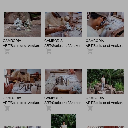
CAMBODIA-
CAMBODIA-
CAMBODIA-
ART/Sculptor of Angkor.
ART/Sculptor of Angkor.
ART/Sculptor of Angkor.
CAMBODIA-
CAMBODIA-
CAMBODIA-
ART/Sculptor of Angkor.
ART/Sculptor of Angkor.
ART/Sculptor of Angkor.