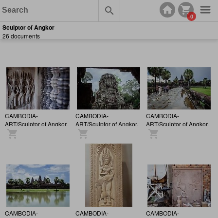
0
Sculptor of Angkor
26 documents
CAMBODIA-
CAMBODIA-
CAMBODIA-
ART/Sculptor of Angkor.
ART/Sculptor of Angkor.
ART/Sculptor of Angkor.
CAMBODIA-
CAMBODIA-
CAMBODIA-