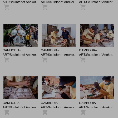
ART/Sculptor of Angkor.
ART/Sculptor of Angkor.
ART/Sculptor of Angkor.
CAMBODIA-
CAMBODIA-
CAMBODIA-
ART/Sculptor of Angkor.
ART/Sculptor of Angkor.
ART/Sculptor of Angkor.
CAMBODIA-
CAMBODIA-
CAMBODIA-
ART/Sculptor of Angkor.
ART/Sculptor of Angkor.
ART/Sculptor of Angkor.