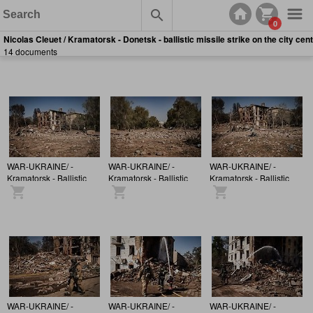
0
Nicolas Cleuet / Kramatorsk - Donetsk - ballistic missile strike on the city cen
14 documents
WAR-UKRAINE/ -
WAR-UKRAINE/ -
WAR-UKRAINE/ -
Kramatorsk - Ballistic
Kramatorsk - Ballistic
Kramatorsk - Ballistic
missile strikes a
missile strikes a
missile strikes a
building in the city
building in the city
building in the city
centre
centre
centre
WAR-UKRAINE/ -
WAR-UKRAINE/ -
WAR-UKRAINE/ -