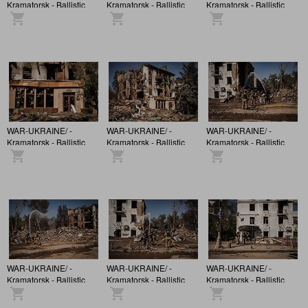
Kramatorsk - Ballistic
Kramatorsk - Ballistic
Kramatorsk - Ballistic
missile strikes a
missile strikes a
missile strikes a
building in the city
building in the city
building in the city
centre
centre
centre
WAR-UKRAINE/ -
WAR-UKRAINE/ -
WAR-UKRAINE/ -
Kramatorsk - Ballistic
Kramatorsk - Ballistic
Kramatorsk - Ballistic
missile strikes a
missile strikes a
missile strikes a
building in the city
building in the city
building in the city
centre
centre
centre
WAR-UKRAINE/ -
WAR-UKRAINE/ -
WAR-UKRAINE/ -
Kramatorsk - Ballistic
Kramatorsk - Ballistic
Kramatorsk - Ballistic
missile strikes a
missile strikes a
missile strikes a
building in the city
building in the city
building in the city