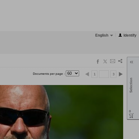
English
Identify
Documents per page :
1
3
Selection
0