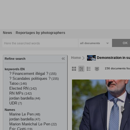
News
Reportages by photographers
all documents
Home
Demonstration in sup
Refine search
156 documents fo
keywords EN
? Financement illégal ?
(155)
? Scandales politiques ?
(155)
Tatoo
(146)
Elected RN
(142)
RN MPs
(142)
jordan bardella
(44)
UDR
(7)
Names
Marine Le Pen
(48)
jordan bardella
(47)
Marion Maréchal Le Pen
(22)
Éric Ciotti
(19)