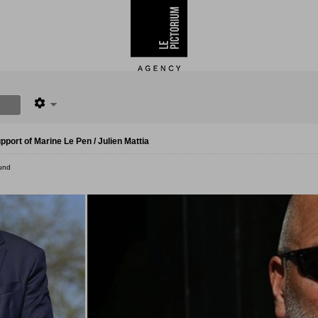
port of Marine Le Pen / Julien Mattia
und