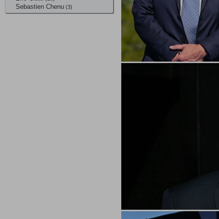
Sebastien Chenu
(3)