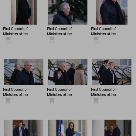
First Council of
First Council of
First Council of
Ministers of the
Ministers of the
Ministers of the
François Bayrou
François Bayrou
François Bayrou
administration, at the
administration, at the
administration, at the
Elysée Palace.
Elysée Palace.
Elysée Palace.
First Council of
First Council of
First Council of
Ministers of the
Ministers of the
Ministers of the
François Bayrou
François Bayrou
François Bayrou
administration, at the
administration, at the
administration, at the
Elysée Palace.
Elysée Palace.
Elysée Palace.