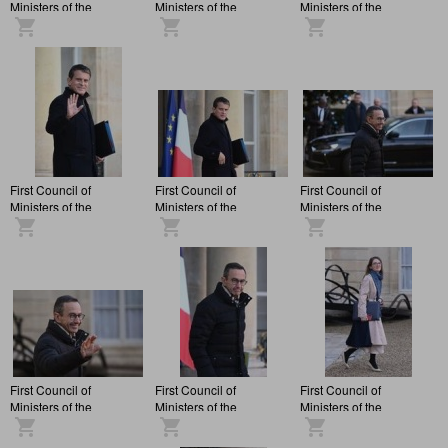
Ministers of the
Ministers of the
Ministers of the
François Bayrou
François Bayrou
François Bayrou
administration, at the
administration, at the
administration, at the
Elysée Palace.
Elysée Palace.
Elysée Palace.
First Council of
First Council of
First Council of
Ministers of the
Ministers of the
Ministers of the
François Bayrou
François Bayrou
François Bayrou
administration, at the
administration, at the
administration, at the
Elysée Palace.
Elysée Palace.
Elysée Palace.
First Council of
First Council of
First Council of
Ministers of the
Ministers of the
Ministers of the
François Bayrou
François Bayrou
François Bayrou
administration, at the
administration, at the
administration, at the