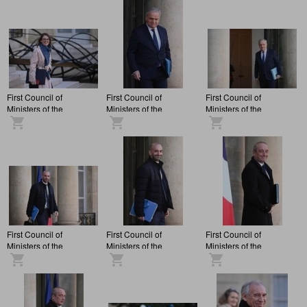
Elysée Palace.
Elysée Palace.
Elysée Palace.
First Council of
First Council of
First Council of
Ministers of the
Ministers of the
Ministers of the
François Bayrou
François Bayrou
François Bayrou
administration, at the
administration, at the
administration, at the
Elysée Palace.
Elysée Palace.
Elysée Palace.
First Council of
First Council of
First Council of
Ministers of the
Ministers of the
Ministers of the
François Bayrou
François Bayrou
François Bayrou
administration, at the
administration, at the
administration, at the
Elysée Palace.
Elysée Palace.
Elysée Palace.