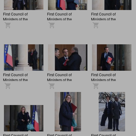
First Council of
First Council of
First Council of
Ministers of the
Ministers of the
Ministers of the
François Bayrou
François Bayrou
François Bayrou
administration, at the
administration, at the
administration, at the
Elysée Palace.
Elysée Palace.
Elysée Palace.
First Council of
First Council of
First Council of
Ministers of the
Ministers of the
Ministers of the
François Bayrou
François Bayrou
François Bayrou
administration, at the
administration, at the
administration, at the
Elysée Palace.
Elysée Palace.
Elysée Palace.
First Council of
First Council of
First Council of