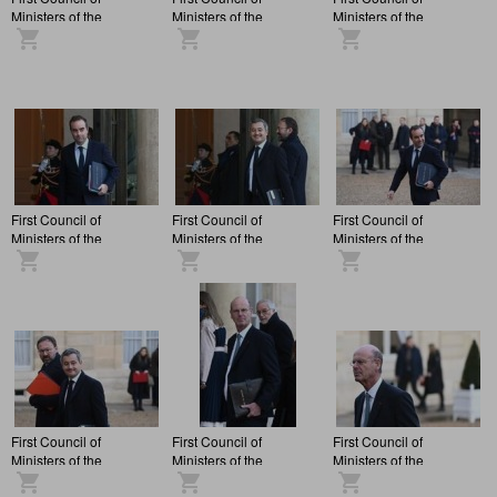
Ministers of the
Ministers of the
Ministers of the
François Bayrou
François Bayrou
François Bayrou
administration, at the
administration, at the
administration, at the
Elysée Palace.
Elysée Palace.
Elysée Palace.
First Council of
First Council of
First Council of
Ministers of the
Ministers of the
Ministers of the
François Bayrou
François Bayrou
François Bayrou
administration, at the
administration, at the
administration, at the
Elysée Palace.
Elysée Palace.
Elysée Palace.
First Council of
First Council of
First Council of
Ministers of the
Ministers of the
Ministers of the
François Bayrou
François Bayrou
François Bayrou