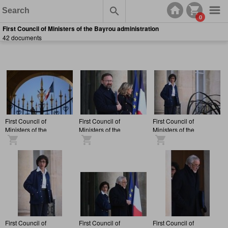
0
First Council of Ministers of the Bayrou administration
42 documents
First Council of
First Council of
First Council of
Ministers of the
Ministers of the
Ministers of the
François Bayrou
François Bayrou
François Bayrou
administration, at the
administration, at the
administration, at the
Elysée Palace.
Elysée Palace.
Elysée Palace.
First Council of
First Council of
First Council of