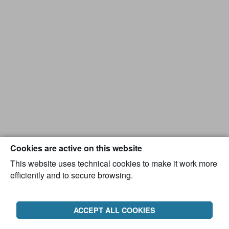
Cookies are active on this website
This website uses technical cookies to make it work more
efficiently and to secure browsing.
ACCEPT ALL COOKIES