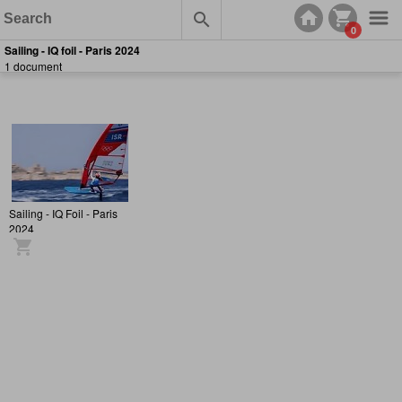
0
Sailing - IQ foil - Paris 2024
1 document
Sailing - IQ Foil - Paris
2024