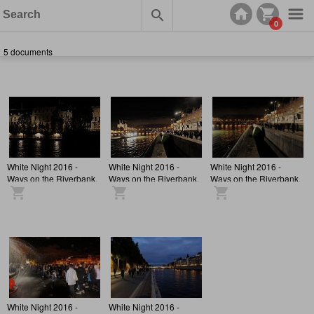
0
5 documents
White Night 2016 -
White Night 2016 -
White Night 2016 -
Ways on the Riverbank,
Ways on the Riverbank,
Ways on the Riverbank,
Atmosphere
Atmosphere
Atmosphere
White Night 2016 -
White Night 2016 -