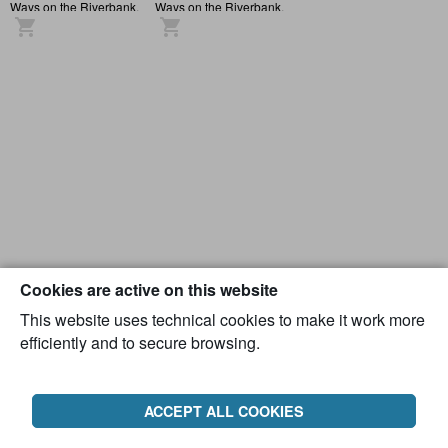
Ways on the Riverbank,
Ways on the Riverbank,
Atmosphere
Atmosphere
Cookies are active on this website
This website uses technical cookies to make it work more
efficiently and to secure browsing.
ACCEPT ALL COOKIES